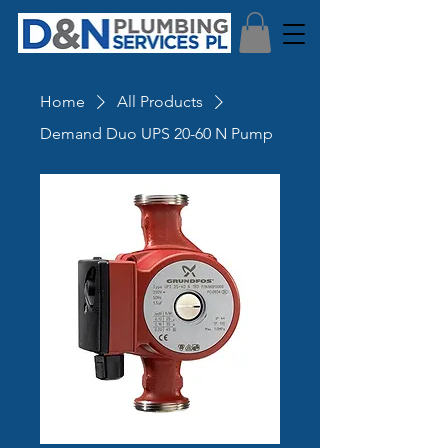
Home
All Products
Demand Duo UPS 20-60 N Pump