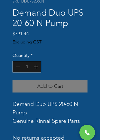
SKU: DDUPS2060N
Demand Duo UPS
20-60 N Pump
Price
$791.44
Excluding GST
Quantity
*
Add to Cart
Demand Duo UPS 20-60 N 
Pump
Genuine Rinnai Spare Parts
No returns accepted