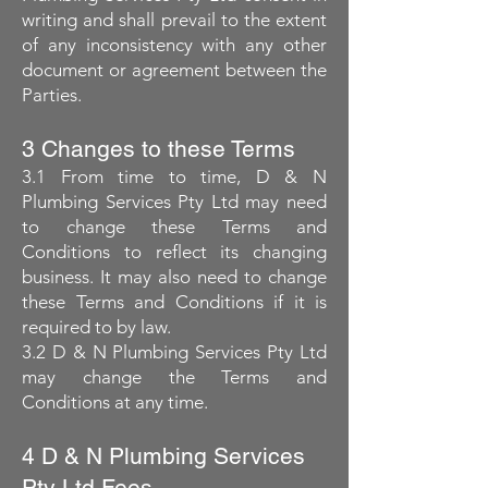
writing and shall prevail to the extent
of any inconsistency with any other
document or agreement between the
Parties.
3 Changes to these Terms
3.1 From time to time, D & N
Plumbing Services Pty Ltd may need
to change these Terms and
Conditions to reflect its changing
business. It may also need to change
these Terms and Conditions if it is
required to by law.
3.2 D & N Plumbing Services Pty Ltd
may change the Terms and
Conditions at any time.
4 D & N Plumbing Services
Pty Ltd Fees