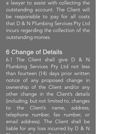
a lawyer to assist with collecting the
outstanding account. The Client will
be responsible to pay for all costs
that D & N Plumbing Services Pty Ltd
incurs regarding the collection of the
outstanding monies.
6 Change of Details
6.1 The Client shall give D & N
Plumbing Services Pty Ltd not less
than fourteen (14) days prior written
notice of any proposed change in
ownership of the Client and/or any
other change in the Client’s details
(including, but not limited to, changes
to the Client’s name, address,
telephone number, fax number, or
email address). The Client shall be
liable for any loss incurred by D & N