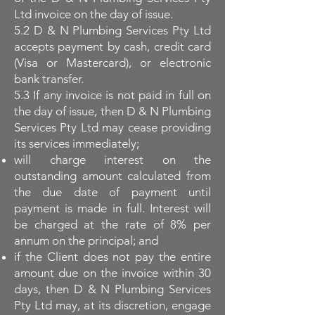
Ltd invoice on the day of issue.
5.2 D & N Plumbing Services Pty Ltd
accepts payment by cash, credit card
(Visa or Mastercard), or electronic
bank transfer.
5.3 If any invoice is not paid in full on
the day of issue, then D & N Plumbing
Services Pty Ltd may cease providing
its services immediately;
will charge interest on the
outstanding amount calculated from
the due date of payment until
payment is made in full. Interest will
be charged at the rate of 8% per
annum on the principal; and
if the Client does not pay the entire
amount due on the invoice within 30
days, then D & N Plumbing Services
Pty Ltd may, at its discretion, engage