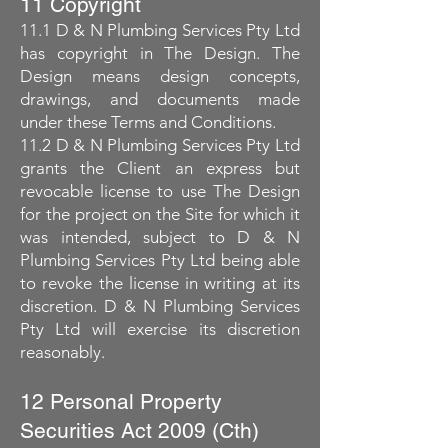
11 Copyright
11.1 D & N Plumbing Services Pty Ltd
has copyright in The Design. The
Design means design concepts,
drawings, and documents made
under these Terms and Conditions.
11.2 D & N Plumbing Services Pty Ltd
grants the Client an express but
revocable license to use The Design
for the project on the Site for which it
was intended, subject to D & N
Plumbing Services Pty Ltd being able
to revoke the license in writing at its
discretion. D & N Plumbing Services
Pty Ltd will exercise its discretion
reasonably.
12 Personal Property
Securities Act 2009 (Cth)