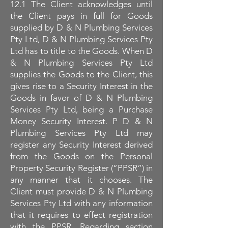
12.1 The Client acknowledges until
the Client pays in full for Goods
supplied by D & N Plumbing Services
Pty Ltd, D & N Plumbing Services Pty
Ltd has to title to the Goods. When D
& N Plumbing Services Pty Ltd
supplies the Goods to the Client, this
gives rise to a Security Interest in the
Goods in favor of D & N Plumbing
Services Pty Ltd, being a Purchase
Money Security Interest. P D & N
Plumbing Services Pty Ltd may
register any Security Interest derived
from the Goods on the Personal
Property Security Register (“PPSR”) in
any manner that it chooses. The
Client must provide D & N Plumbing
Services Pty Ltd with any information
that it requires to effect registration
with the PPSR. Regarding section