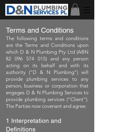
Terms and Conditions
The following terms and conditions
are the Terms and Conditions upon
which D & N Plumbing Pty Ltd (ABN
82 096 574 015)
and any person
acting on its behalf and with its
authority (“D & N Plumbing”) will
provide plumbing services to any
person, business or corporation that
engages D & N Plumbing Services to
provide plumbing services (“Client”).
The Parties now covenant and agree:
1 Interpretation and
Definitions