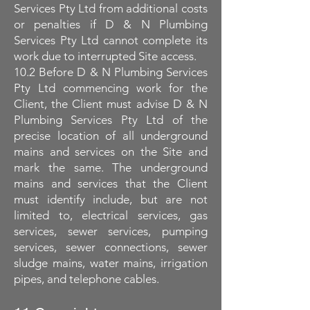
Services Pty Ltd from additional costs
or penalties if D & N Plumbing
Services Pty Ltd cannot complete its
work due to interrupted Site access.
10.2 Before D & N Plumbing Services
Pty Ltd commencing work for the
Client, the Client must advise D & N
Plumbing Services Pty Ltd of the
precise location of all underground
mains and services on the Site and
mark the same. The underground
mains and services that the Client
must identify include, but are not
limited to, electrical services, gas
services, sewer services, pumping
services, sewer connections, sewer
sludge mains, water mains, irrigation
pipes, and telephone cables.