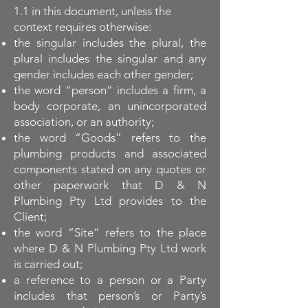
1.1 in this document, unless the
context requires otherwise:
the singular includes the plural, the
plural includes the singular and any
gender includes each other gender;
the word “person” includes a firm, a
body corporate, an unincorporated
association, or an authority;
the word “Goods” refers to the
plumbing products and associated
components stated on any quotes or
other paperwork that D & N
Plumbing Pty Ltd provides to the
Client;
the word “Site” refers to the place
where D & N Plumbing Pty Ltd work
is carried out;
a reference to a person or a Party
includes that person’s or Party’s