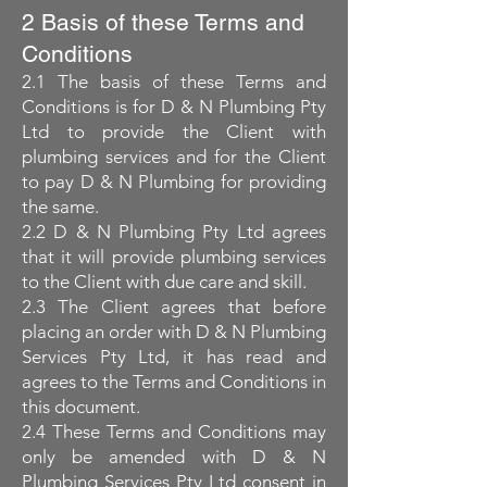
2 Basis of these Terms and
Conditions
2.1 The basis of these Terms and
Conditions is for D & N Plumbing Pty
Ltd to provide the Client with
plumbing services and for the Client
to pay D & N Plumbing for providing
the same.
2.2 D & N Plumbing Pty Ltd agrees
that it will provide plumbing services
to the Client with due care and skill.
2.3 The Client agrees that before
placing an order with D & N Plumbing
Services Pty Ltd, it has read and
agrees to the Terms and Conditions in
this document.
2.4 These Terms and Conditions may
only be amended with D & N
Plumbing Services Pty Ltd consent in