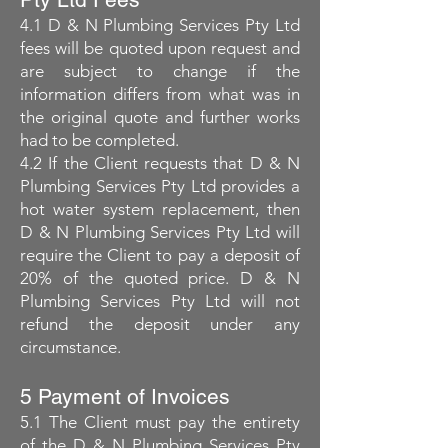
4.1 D & N Plumbing Services Pty Ltd
fees will be quoted upon request and
are subject to change if the
information differs from what was in
the original quote and further works
had to be completed.
4.2 If the Client requests that D & N
Plumbing Services Pty Ltd provides a
hot water system replacement, then
D & N Plumbing Services Pty Ltd will
require the Client to pay a deposit of
20% of the quoted price. D & N
Plumbing Services Pty Ltd will not
refund the deposit under any
circumstance.
5 Payment of Invoices
5.1 The Client must pay the entirety
of the D & N Plumbing Services Pty