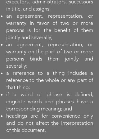
executors, administrators, successors
in title, and assigns;
an agreement, representation, or
warranty in favor of two or more
persons is for the benefit of them
jointly and severally;
an agreement, representation, or
warranty on the part of two or more
persons binds them jointly and
severally;
a reference to a thing includes a
reference to the whole or any part of
that thing;
if a word or phrase is defined,
cognate words and phrases have a
corresponding meaning; and
headings are for convenience only
and do not affect the interpretation
of this document.