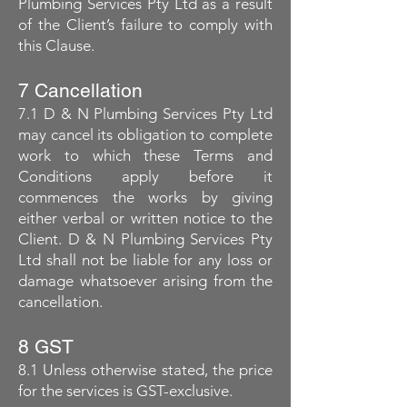
Plumbing Services Pty Ltd as a result
of the Client’s failure to comply with
this Clause.
7 Cancellation
7.1 D & N Plumbing Services Pty Ltd
may cancel its obligation to complete
work to which these Terms and
Conditions apply before it
commences the works by giving
either verbal or written notice to the
Client. D & N Plumbing Services Pty
Ltd shall not be liable for any loss or
damage whatsoever arising from the
cancellation.
8 GST
8.1 Unless otherwise stated, the price
for the services is GST-exclusive.