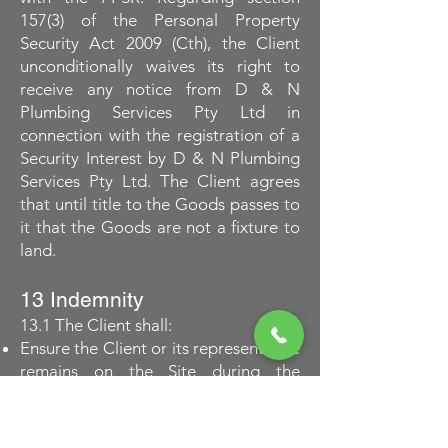
157(3) of the Personal Property
Security Act 2009 (Cth), the Client
unconditionally waives its right to
receive any notice from D & N
Plumbing Services Pty Ltd in
connection with the registration of a
Security Interest by D & N Plumbing
Services Pty Ltd. The Client agrees
that until title to the Goods passes to
it that the Goods are not a fixture to
land.
13 Indemnity
13.1 The Client shall:
Ensure the Client or its representative
remains on the Site during the
performance of D & N Plumbing
Services Pty Ltd work;
Sign off that the work was completed