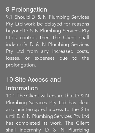
9 Prolongation
9.1 Should D & N Plumbing Services
Pty Ltd work be delayed for reasons
beyond D & N Plumbing Services Pty
Ltd's control, then the Client shall
indemnify D & N Plumbing Services
Pty Ltd from any increased costs,
losses, or expenses due to the
prolongation.
10 Site Access and
Information
10.1 The Client will ensure that D & N
Plumbing Services Pty Ltd has clear
and uninterrupted access to the Site
until D & N Plumbing Services Pty Ltd
has completed its work. The Client
shall indemnify D & N Plumbing