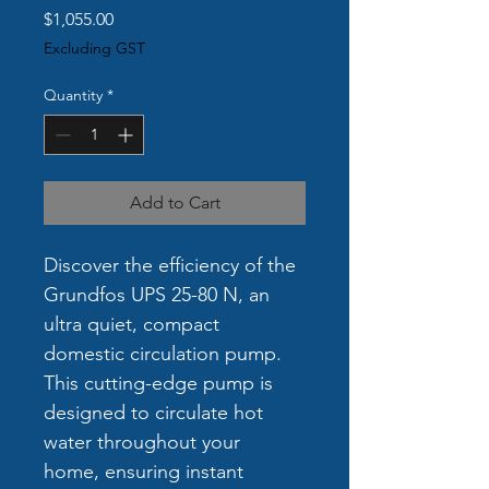
Price
$1,055.00
Excluding GST
Quantity
*
Add to Cart
Discover the efficiency of the 
Grundfos UPS 25-80 N, an 
ultra quiet, compact 
domestic circulation pump. 
This cutting-edge pump is 
designed to circulate hot 
water throughout your 
home, ensuring instant 