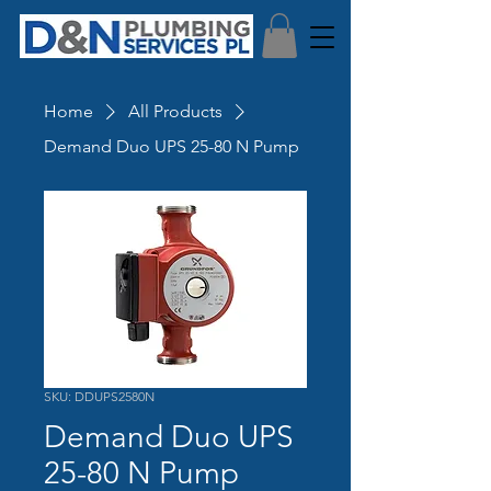
Home
All Products
Demand Duo UPS 25-80 N Pump
SKU: DDUPS2580N
Demand Duo UPS
25-80 N Pump