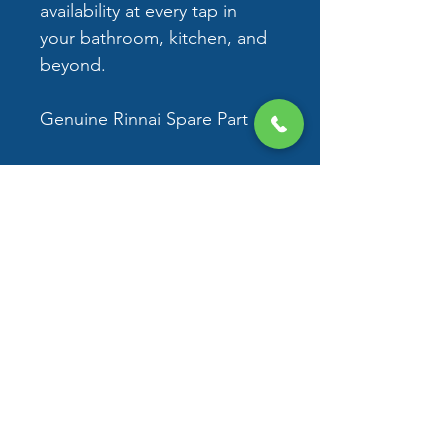
availability at every tap in 
your bathroom, kitchen, and 
beyond. 
Genuine Rinnai Spare Part
No returns accepted
Delivery - 3-12 business days 
Delivery and Returns
No returns are accepted.
Delivery - 3-12 business days for 
metro
© 2026 by D&N Plumbing
Services