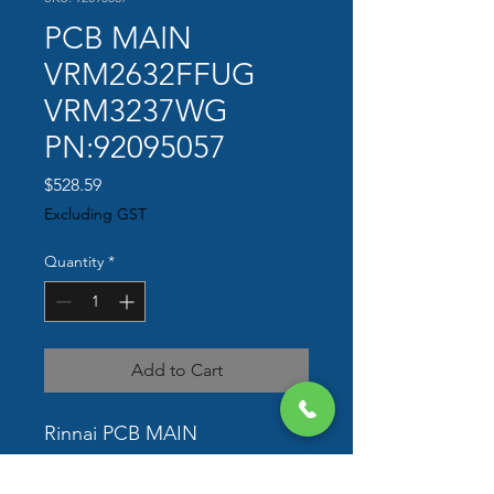
PCB MAIN
VRM2632FFUG
VRM3237WG
PN:92095057
Price
$528.59
Excluding GST
Quantity
*
Add to Cart
Rinnai PCB MAIN 
VRM2632FFUG VRM3237WG  
PN 92095057