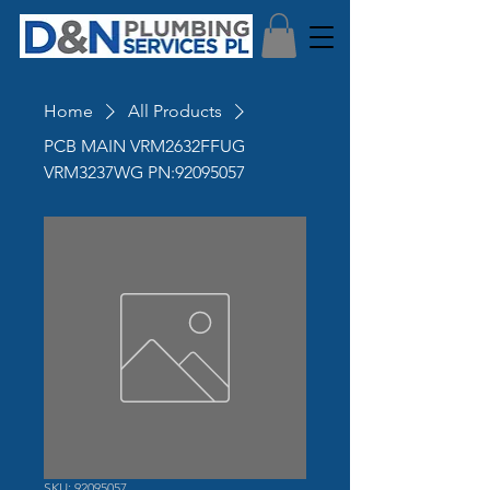
Home
All Products
PCB MAIN VRM2632FFUG
VRM3237WG PN:92095057
SKU: 92095057